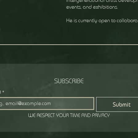
intergenerational artist developm
events, and exhibitions.
He is currently open to collabora
SUBSCRIBE
l
*
Submit
WE RESPECT YOUR TIME AND PRIVACY