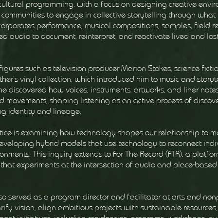
 cultural programming, with a focus on designing creative envi
 communities to engage in collective storytelling through what 
incorporates performance, musical compositions, samples, field r
ed audio to document, reinterpret, and reactivate lived and los
figures such as television producer Marion Stokes, science ficti
er’s vinyl collection, which introduced him to music and storyte
he discovered how voices, instruments, artworks, and liner note
d movements, shaping listening as an active process of discov
ng identity and lineage.
actice is examining how technology shapes our relationship to 
developing hybrid models that use technology to reconnect indi
onments. This inquiry extends to For The Record (FTR), a platfor
hat experiments at the intersection of audio and place-based
so served as a program director and facilitator at arts and nonp
rify vision, align ambitious projects with sustainable resources