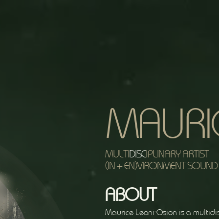
MAURI
MULTI
DISC
IPLINARY ARTIST
(IN + EN)VIRONMENT SOUND 
ABOUT
Maurice Leoni-Osion is a multidis