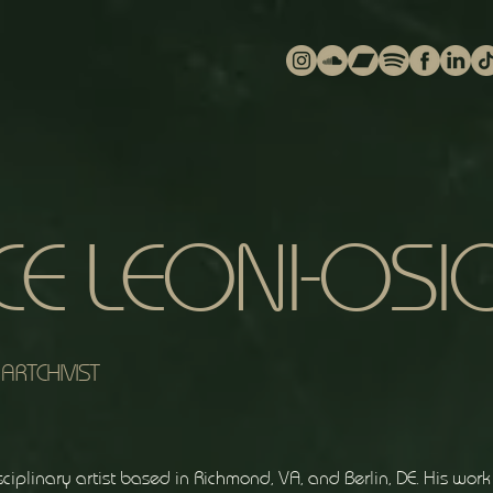
CE LEONI-OSI
ARTCHIVIST
ciplinary artist based in Richmond, VA, and Berlin, DE. His wor