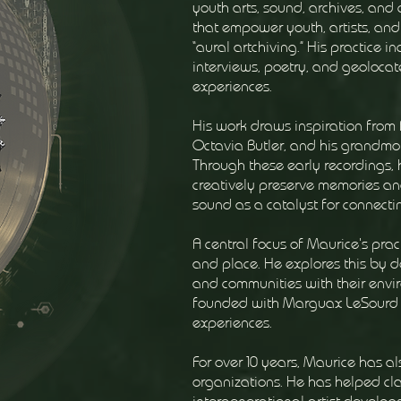
youth arts, sound, archives, and
that empower youth, artists, and
“aural artchiving.” His practice 
interviews, poetry, and geolocat
experiences.
His work draws inspiration from 
Octavia Butler, and his grandmoth
Through these early recordings, 
creatively preserve memories an
sound as a catalyst for connecti
A central focus of Maurice's pr
and place. He explores this by 
and communities with their envir
founded with Marguax LeSourd t
experiences.
For over 10 years, Maurice has al
organizations. He has helped cla