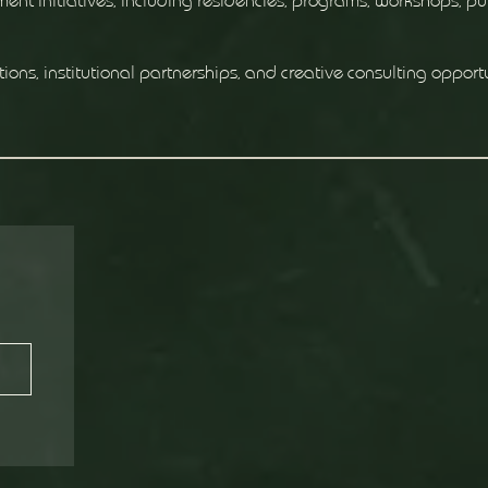
ent initiatives, including residencies, programs, workshops, pu
tions, institutional partnerships, and creative consulting opport