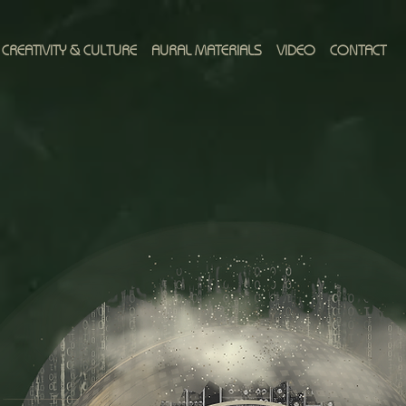
CREATIVITY & CULTURE
AURAL MATERIALS
VIDEO
CONTACT